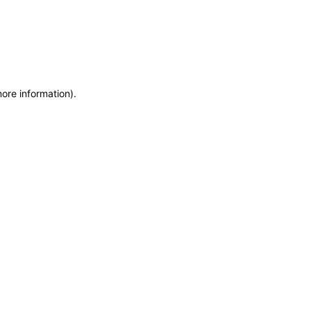
more information)
.