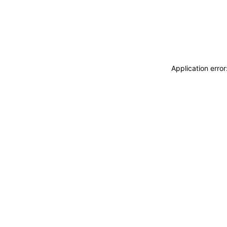
Application erro