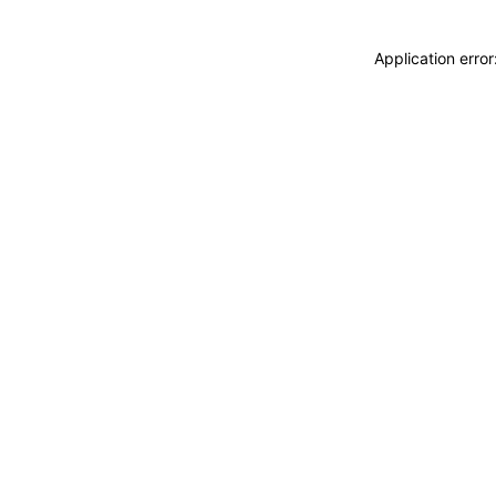
Application erro