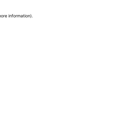
more information)
.