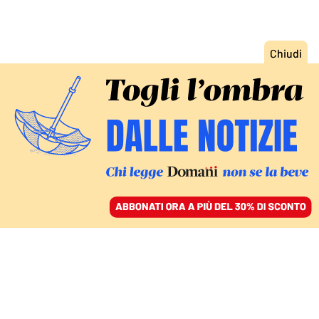
ACCEDI
SFOGLIA IL GIORNALE
/
ABBONATI