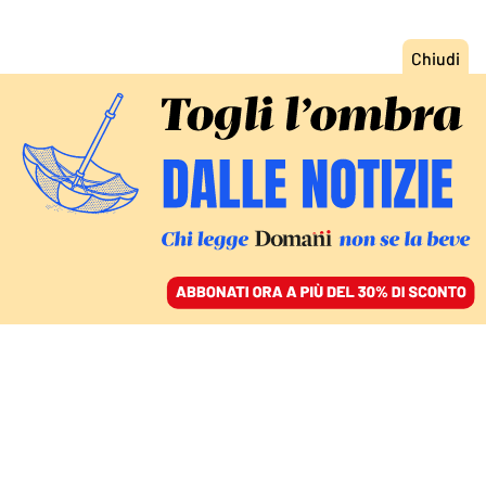
ACCEDI
SFOGLIA IL GIORNALE
/
ABBONATI