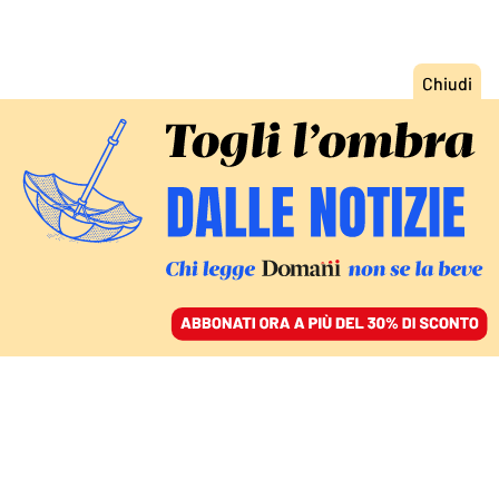
ACCEDI
SFOGLIA IL GIORNALE
/
ABBONATI