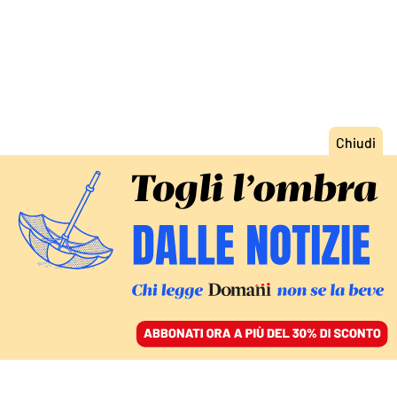
ACCEDI
SFOGLIA IL GIORNALE
/
ABBONATI