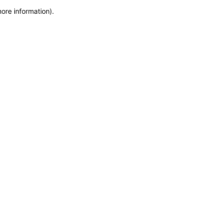
more information)
.