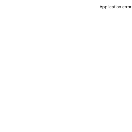
Application erro