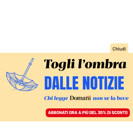
ACCEDI
SFOGLIA IL GIORNALE
/
ABBONATI