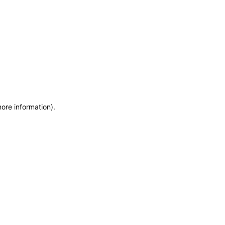
more information)
.