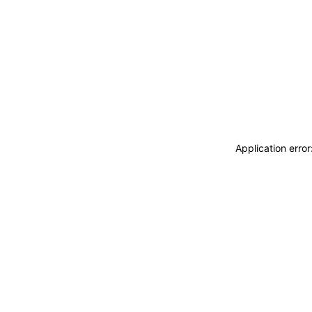
Application erro