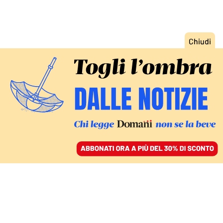
ACCEDI
SFOGLIA IL GIORNALE
/
ABBONATI