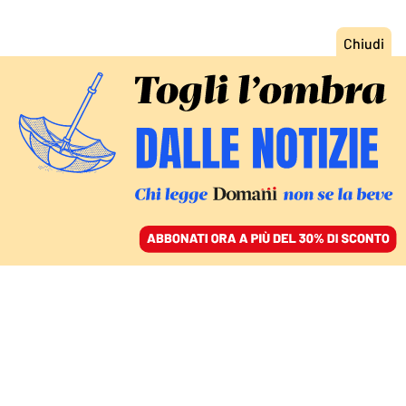
ACCEDI
SFOGLIA IL GIORNALE
/
ABBONATI