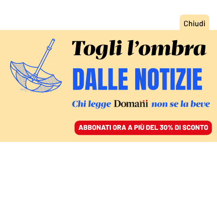
ACCEDI
SFOGLIA IL GIORNALE
/
ABBONATI