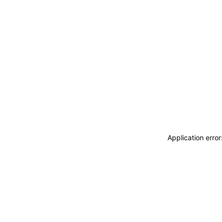
Application erro