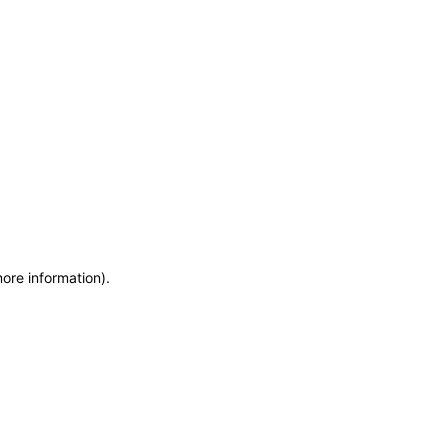
more information)
.