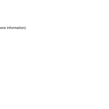
more information)
.