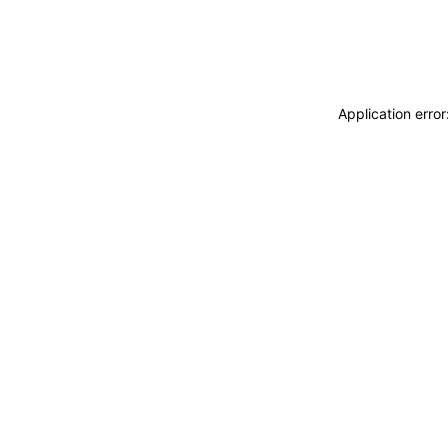
Application erro