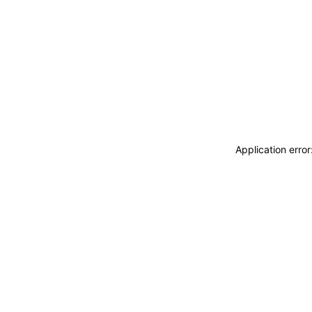
Application erro