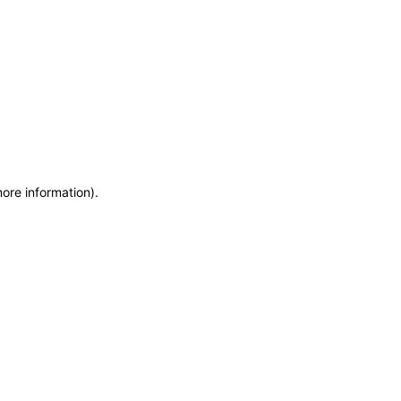
more information)
.