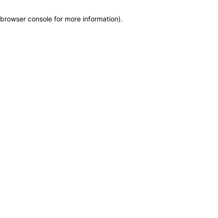
browser console for more information)
.