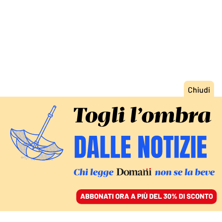
ACCEDI