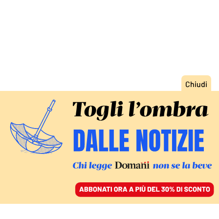
ACCEDI
SFOGLIA IL GIORNALE
/
ABBONATI