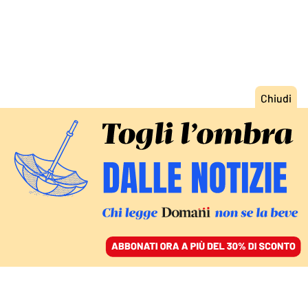
ACCEDI
SFOGLIA IL GIORNALE
/
ABBONATI