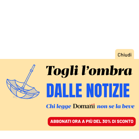
ACCEDI
SFOGLIA IL GIORNALE
/
ABBONATI