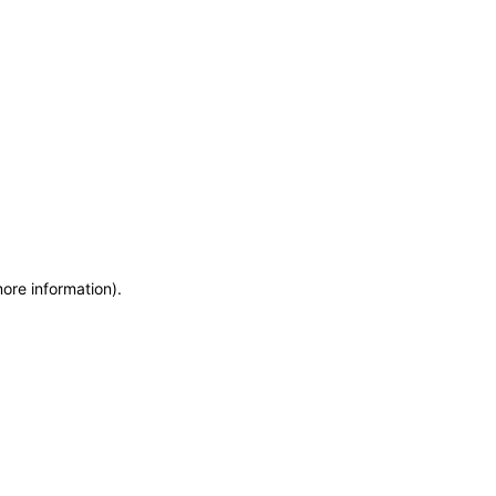
more information)
.