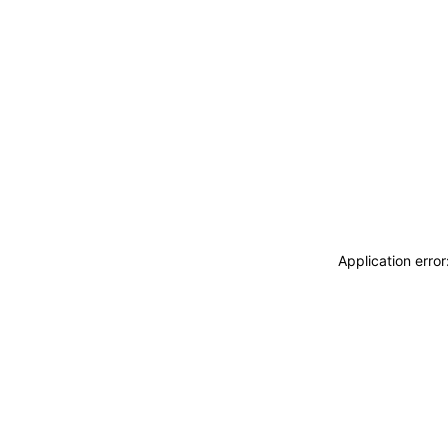
Application erro