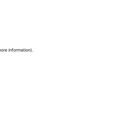
more information)
.