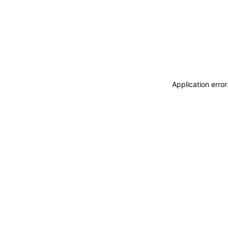
Application erro