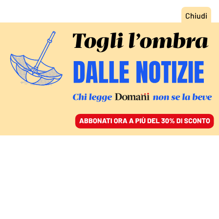
ACCEDI
SFOGLIA IL GIORNALE
/
ABBONATI
LA PREMIER AD ADDIS ABEBA