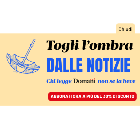
ACCEDI
SFOGLIA IL GIORNALE
/
ABBONATI