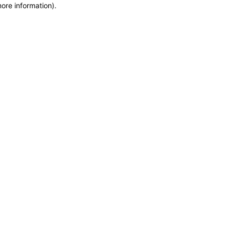
more information)
.