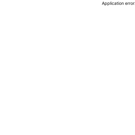
Application erro