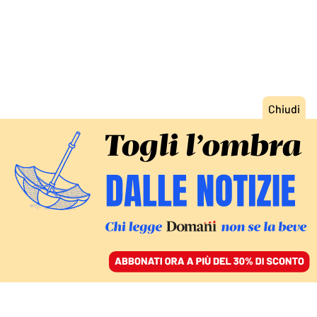
ACCEDI
SFOGLIA IL GIORNALE
/
ABBONATI