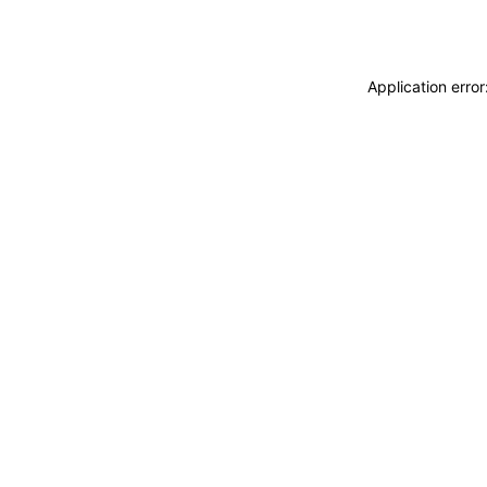
Application erro