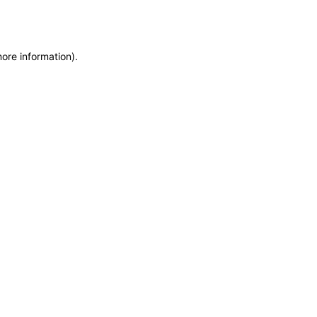
more information)
.