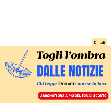
ACCEDI
SFOGLIA IL GIORNALE
/
ABBONATI