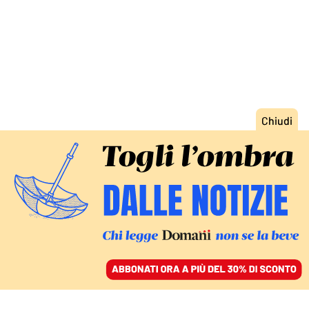
ACCEDI
SFOGLIA IL GIORNALE
/
ABBONATI