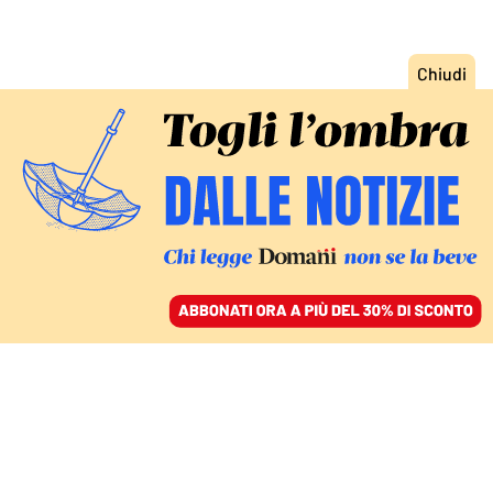
ACCEDI
SFOGLIA IL GIORNALE
/
ABBONATI