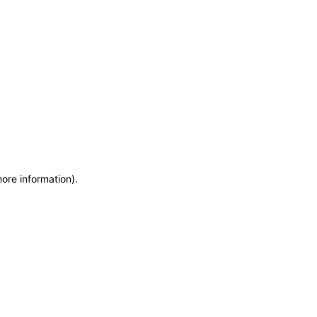
more information)
.