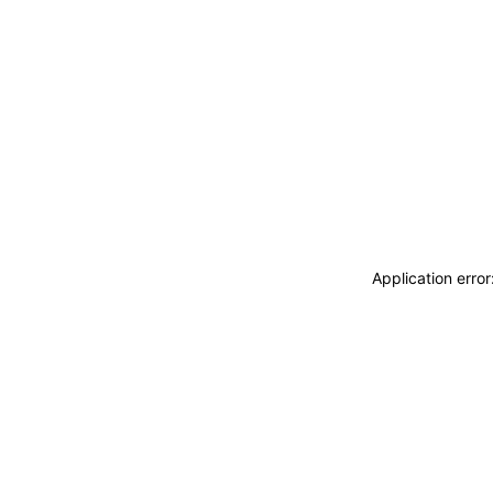
Application erro