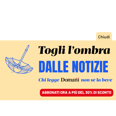
ACCEDI
SFOGLIA IL GIORNALE
/
ABBONATI