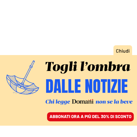
ACCEDI
SFOGLIA IL GIORNALE
/
ABBONATI