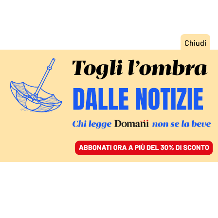
ACCEDI
SFOGLIA IL GIORNALE
/
ABBONATI