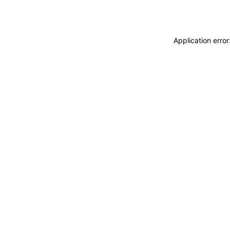
Application erro