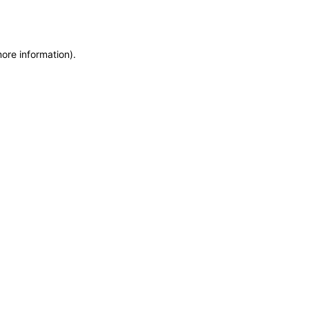
more information)
.