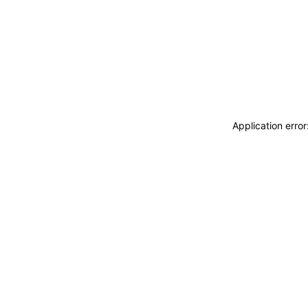
Application erro