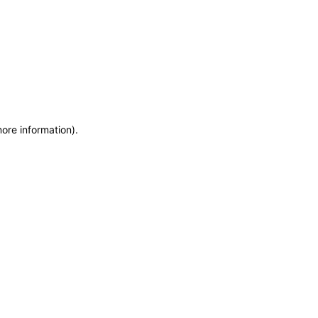
more information)
.