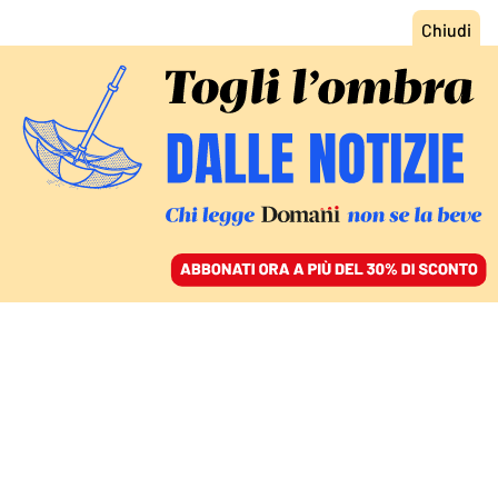
ACCEDI
SFOGLIA IL GIORNALE
/
ABBONATI
MONDO