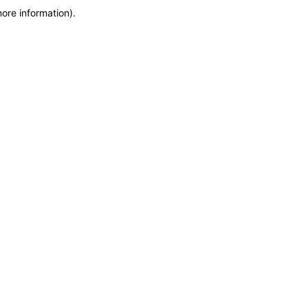
more information)
.