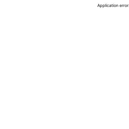
Application erro