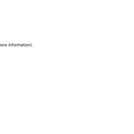
more information)
.