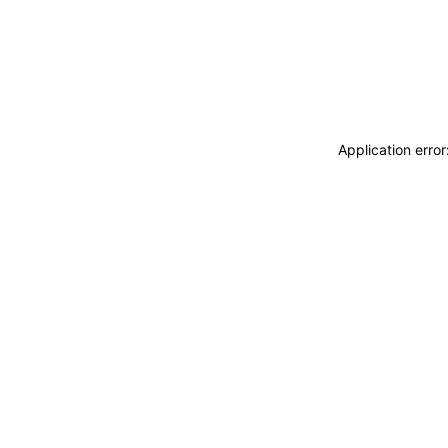
Application erro