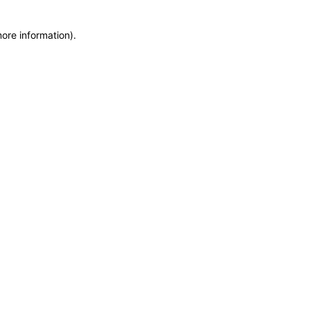
more information)
.