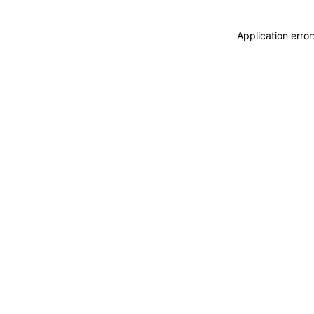
Application erro