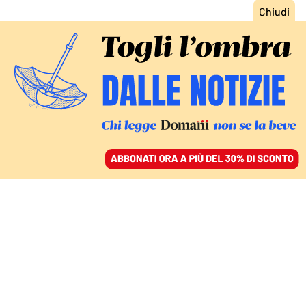
ACCEDI
SFOGLIA IL GIORNALE
/
ABBONATI
REBUS GEOPOLITICO