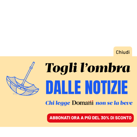
ACCEDI
SFOGLIA IL GIORNALE
/
ABBONATI