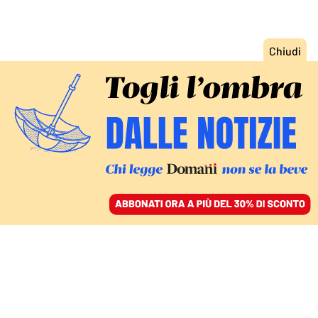
ACCEDI
SFOGLIA IL GIORNALE
/
ABBONATI