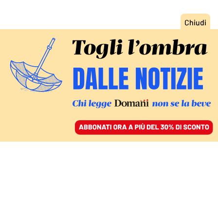
ACCEDI
SFOGLIA IL GIORNALE
/
ABBONATI