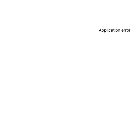
Application erro