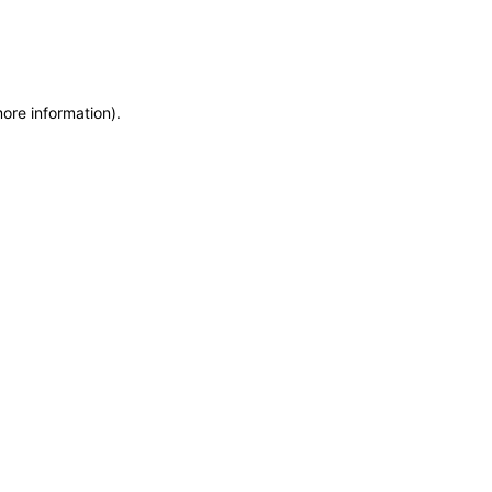
more information)
.