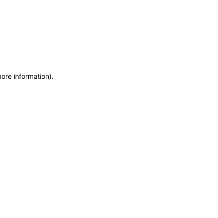
more information)
.