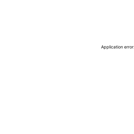
Application erro