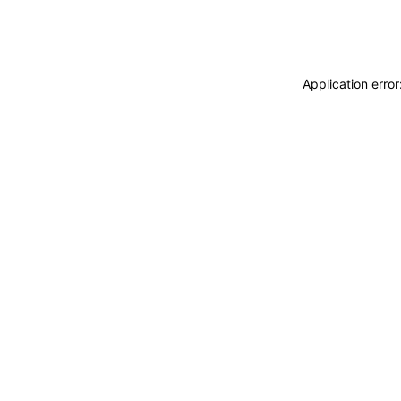
Application erro