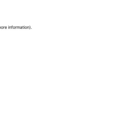
more information)
.