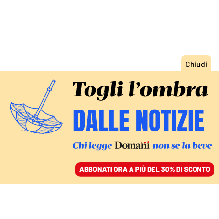
ACCEDI
SFOGLIA IL GIORNALE
/
ABBONATI