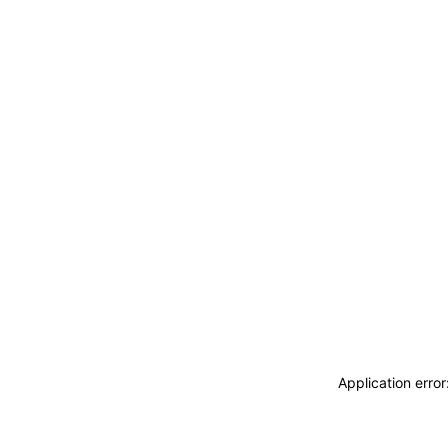
Application erro