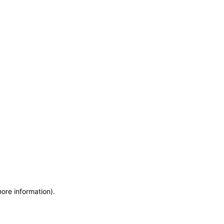
more information)
.