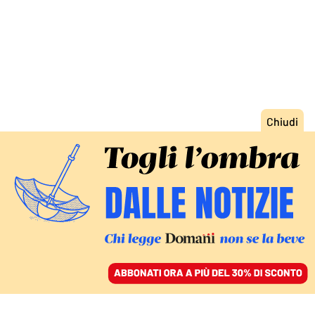
ACCEDI
SFOGLIA IL GIORNALE
/
ABBONATI