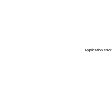
Application erro