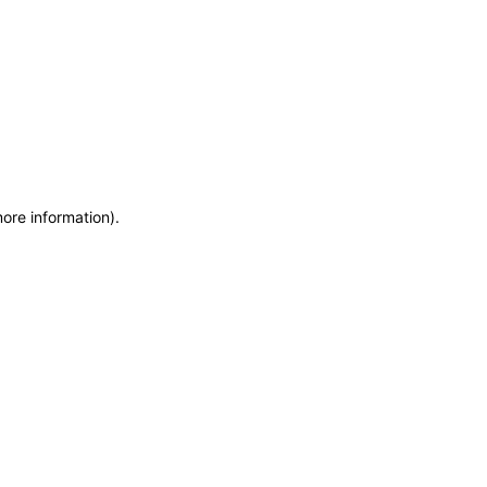
more information)
.